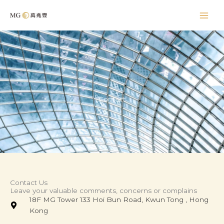
Skip
to
content
Contact
Contact Us
Leave your valuable comments, concerns or complains
18F MG Tower 133 Hoi Bun Road, Kwun Tong , Hong
Kong​