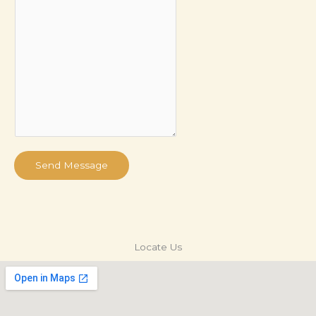
Send Message
Locate Us