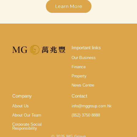
Learn More
Important links
Our Business
Finance
Property
News Centre
Company
Contact
About Us
info@mggroup.com.hk
About Our Team
(852) 3750 8888
Corporate Social
Responsibility
© 2025 MG Group