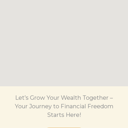
Let’s Grow Your Wealth Together –
Your Journey to Financial Freedom
Starts Here!