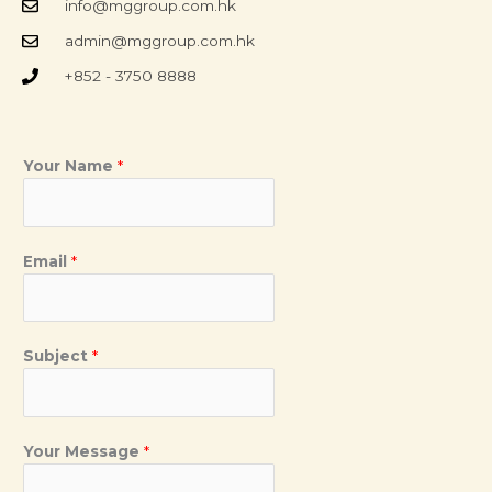
info@mggroup.com.hk
admin@mggroup.com.hk
+852 - 3750 8888
Your Name
*
Email
*
Subject
*
Your Message
*