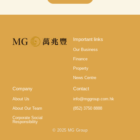
Important links
Our Business
Finance
Property
News Centre
Company
Contact
About Us
info@mggroup.com.hk
About Our Team
(852) 3750 8888
Corporate Social
Responsibility
© 2025 MG Group