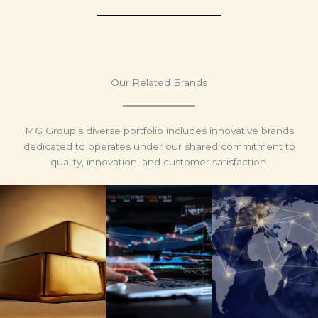
Our Related Brands
MG Group’s diverse portfolio includes innovative brands
dedicated to operates under our shared commitment to
quality, innovation, and customer satisfaction.
Visit Website
Visit Now
Visit Now