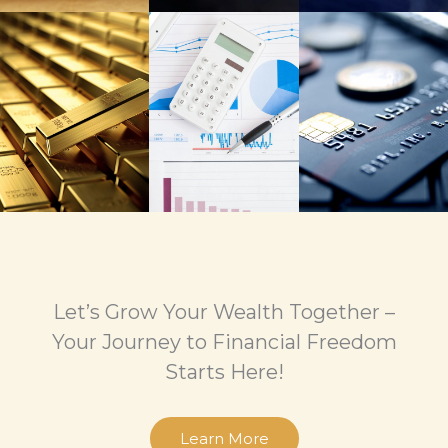
Visit Website
Visit Now
Visit Now
Let’s Grow Your Wealth Together –
Your Journey to Financial Freedom
Starts Here!
Learn More