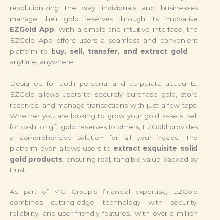
revolutionizing the way individuals and businesses
manage their gold reserves through its innovative
EZGold App
. With a simple and intuitive interface, the
EZGold App offers users a seamless and convenient
platform to
buy, sell, transfer, and extract gold
—
anytime, anywhere.
Designed for both personal and corporate accounts,
EZGold allows users to securely purchase gold, store
reserves, and manage transactions with just a few taps.
Whether you are looking to grow your gold assets, sell
for cash, or gift gold reserves to others, EZGold provides
a comprehensive solution for all your needs. The
platform even allows users to
extract exquisite solid
gold products
, ensuring real, tangible value backed by
trust.
As part of MG Group’s financial expertise, EZGold
combines cutting-edge technology with security,
reliability, and user-friendly features. With over a million