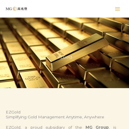
Skip
to
content
EZGold
EZGold
Simplifying Gold Management Anytime, Anywhere
EZGold, a proud subsidiary of the
MG Group
, is