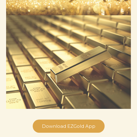
Download EZGold App