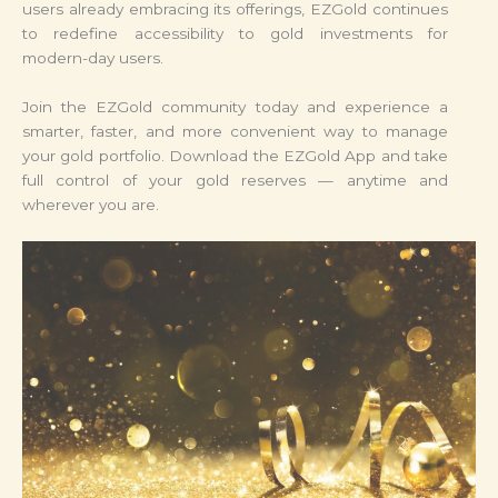
users already embracing its offerings, EZGold continues
to redefine accessibility to gold investments for
modern-day users.
Join the EZGold community today and experience a
smarter, faster, and more convenient way to manage
your gold portfolio. Download the EZGold App and take
full control of your gold reserves — anytime and
wherever you are.