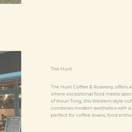
The Hunt
The Hunt Coffee & Roastery,
offers 
where exceptional food meets specia
of Kwun Tong, this Western-style co
combines modern aesthetics with a 
perfect for coffee lovers, food enthus