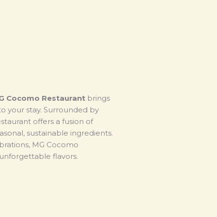
G Cocomo Restaurant
brings
to your stay. Surrounded by
taurant offers a fusion of
asonal, sustainable ingredients.
ebrations, MG Cocomo
nforgettable flavors.