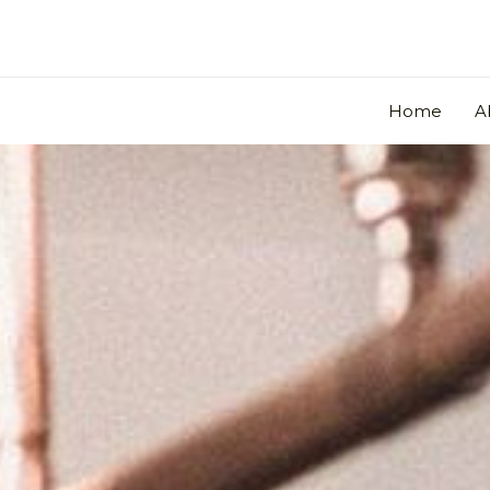
Skip
to
content
Home
A