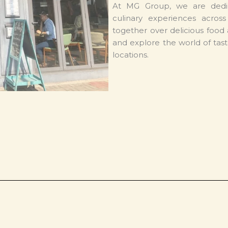
At MG Group, we are dedi
culinary experiences acros
together over delicious food 
and explore the world of tast
locations.