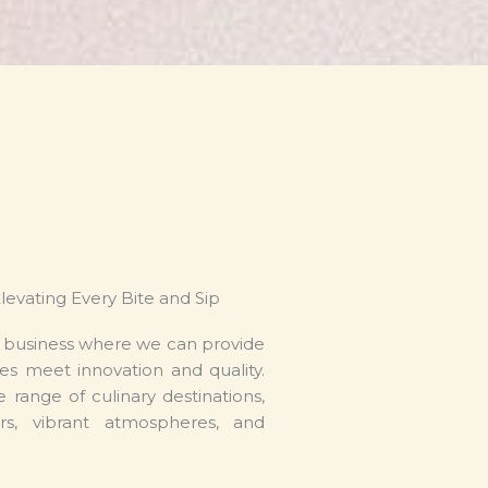
Elevating Every Bite and Sip
e business where we can provide
es meet innovation and quality.
 range of culinary destinations,
rs, vibrant atmospheres, and