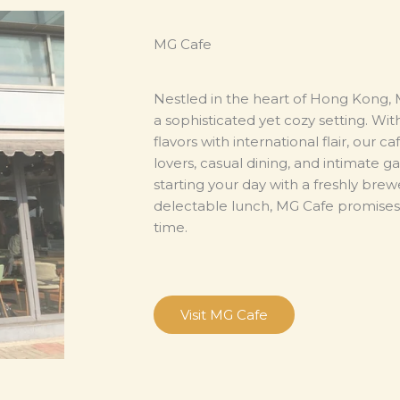
MG Cafe
Nestled in the heart of Hong Kong, M
a sophisticated yet cozy setting. Wi
flavors with international flair, our c
lovers, casual dining, and intimate 
starting your day with a freshly brew
delectable lunch, MG Cafe promises 
time.
Visit MG Cafe