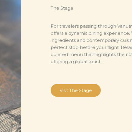
The Stage
For travelers passing through Vanua
offers a dynamic dining experience. W
ingredients and contemporary cuisine
perfect stop before your flight. Rela
curated menu that highlights the rich
offering a global touch.
Visit The Stage