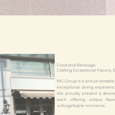
Food and Beverage
Crafting Exceptional Flavors, 
MG Group is a proud versatil
exceptional dining experienc
We proudly present a diverse
each offering unique flavo
unforgettable moments.