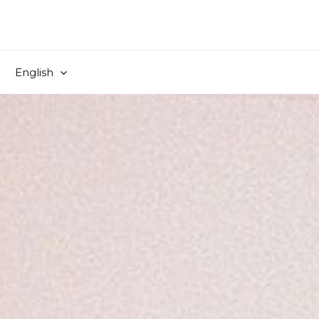
English