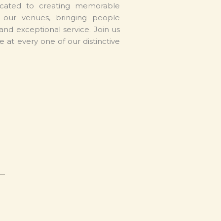
cated to creating memorable
s our venues, bringing people
and exceptional service. Join us
e at every one of our distinctive