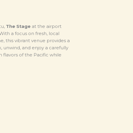
tu,
The Stage
at the airport
ith a focus on fresh, local
, this vibrant venue provides a
x, unwind, and enjoy a carefully
 flavors of the Pacific while