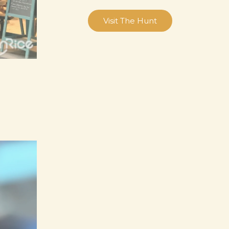
Visit The Hunt