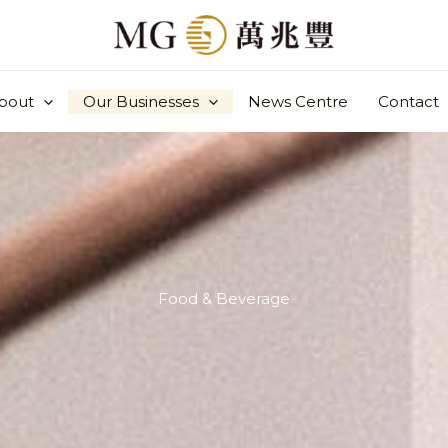
bout
Our Businesses
News Centre
Contact
Food & Beverage