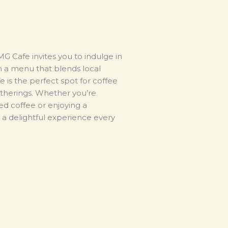
G Cafe invites you to indulge in
th a menu that blends local
afe is the perfect spot for coffee
gatherings. Whether you’re
ed coffee or enjoying a
a delightful experience every