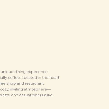
a unique dining experience
lty coffee. Located in the heart
ffee shop and restaurant
cozy, inviting atmosphere—
iasts, and casual diners alike.