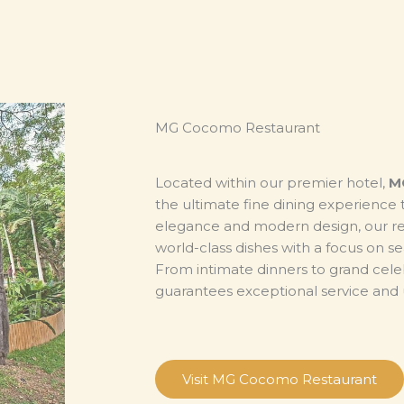
MG Cocomo Restaurant
Located within our premier hotel,
M
the ultimate fine dining experience 
elegance and modern design, our res
world-class dishes with a focus on se
From intimate dinners to grand cel
guarantees exceptional service and u
Visit MG Cocomo Restaurant